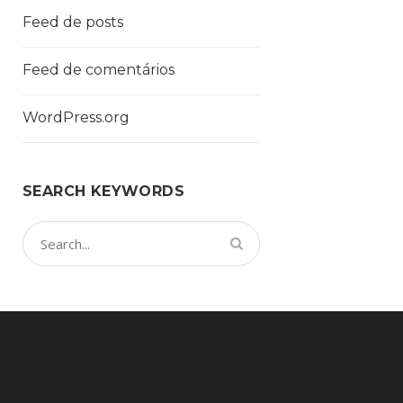
Feed de posts
Feed de comentários
WordPress.org
SEARCH KEYWORDS