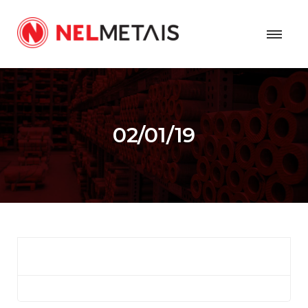
02/01/19